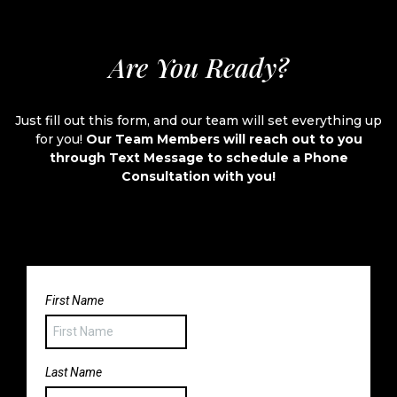
Are You Ready?
Just fill out this form, and our team will set everything up
for you!
Our Team Members will reach out to you
through Text Message to schedule a Phone
Consultation with you!
First Name
Last Name