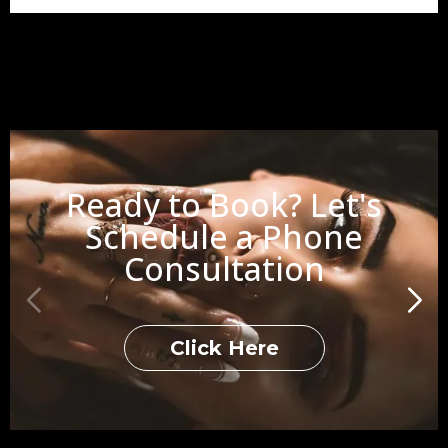
Ready to Book? Let's
Schedule a Phone
Consultation
Click Here