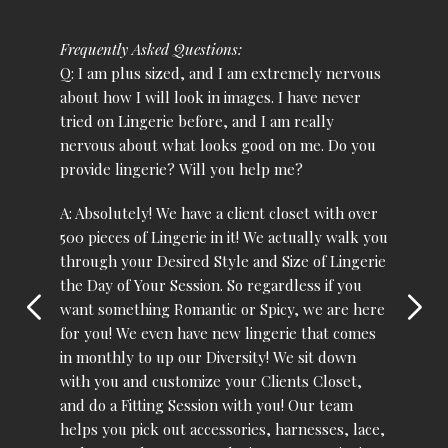
Frequently Asked Questions:
Q: I am plus sized, and I am extremely nervous
about how I will look in images. I have never
tried on Lingerie before, and I am really
nervous about what looks good on me. Do you
provide lingerie? Will you help me?
A: Absolutely! We have a client closet with over
500 pieces of Lingerie in it! We actually walk you
through your Desired Style and Size of Lingerie
the Day of Your Session. So regardless if you
want something Romantic or Spicy, we are here
for you! We even have new lingerie that comes
in monthly to up our Diversity! We sit down
with you and customize your Clients Closet,
and do a Fitting Session with you! Our team
helps you pick out accessories, harnesses, lace,