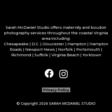
Sarah McDaniel Studio offers maternity and boudoir
photography services throughout the coastal Virginia
area including:
Chesapeake | D.C. | Gloucester | Hampton | Hampton
Roads | Newport News | Norfolk | Portsmouth |
Richmond | Suffolk | Virginia Beach | Yorktown
Privacy Policy
© Copyright 2026 SARAH MCDANIEL STUDIO