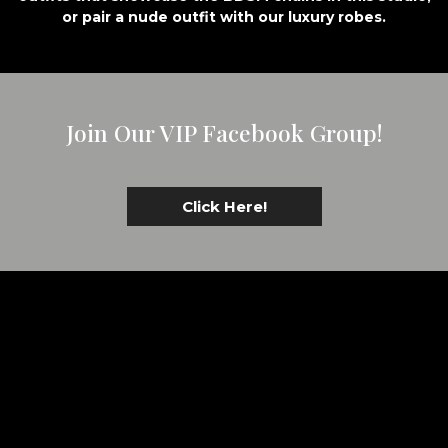
or pair a nude outfit with our luxury robes.
Join Our VIP Facebook Group!
Click Here!