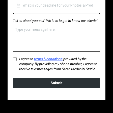
Tell us about yourself! We love to get to know our clients!
I agree to
terms & conditions
provided by the
company. By providing my phone number, I agree to
receive text messages from Sarah Mcdaniel Studio.
Submit