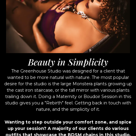
Beauty in Simplicity
The Greenhouse Studio was designed for a client that
wanted to be more natural with nature. The most popular
desire for the studio is the large Monstera plants growing up
the cast iron staircase, or the tall mirror with various plants
trailing down it. Doing a Maternity or Boudoir Session in this
studio gives you a "Rebirth" feel. Getting back in touch with
nature, and the simplicity of it.
Wanting to step outside your comfort zone, and spice
up your session? A majority of our clients do various
outfits that showcase the BDSM chains in this studio,