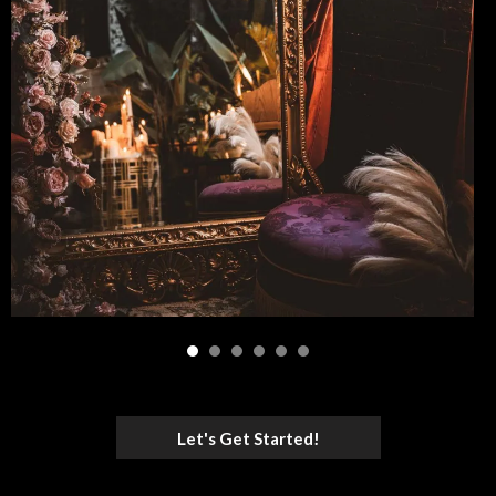
Let's Get Started!