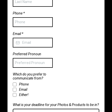
Phone
*
Email
*
Preferred Pronoun
Which do you prefer to
communicate from?
Phone
Email
Either!
What is your deadline for your Photos & Products to be in?