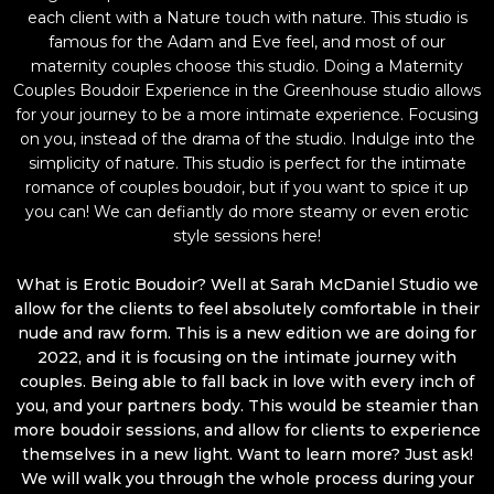
each client with a Nature touch with nature. This studio is
famous for the Adam and Eve feel, and most of our
maternity couples choose this studio. Doing a Maternity
Couples Boudoir Experience in the Greenhouse studio allows
for your journey to be a more intimate experience. Focusing
on you, instead of the drama of the studio. Indulge into the
simplicity of nature. This studio is perfect for the intimate
romance of couples boudoir, but if you want to spice it up
you can! We can defiantly do more steamy or even erotic
style sessions here!
What is Erotic Boudoir? Well at Sarah McDaniel Studio we
allow for the clients to feel absolutely comfortable in their
nude and raw form. This is a new edition we are doing for
2022, and it is focusing on the intimate journey with
couples. Being able to fall back in love with every inch of
you, and your partners body. This would be steamier than
more boudoir sessions, and allow for clients to experience
themselves in a new light. Want to learn more? Just ask!
We will walk you through the whole process during your