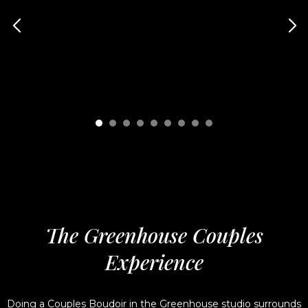
The Greenhouse Couples
Experience
Doing a Couples Boudoir in the Greenhouse studio surrounds