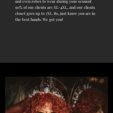
and even robes to wear during your session!
90% of our clients are XL-4XL, and our clients
closet goes up to 7XL. So, just know you are in
the best hands. We got you!