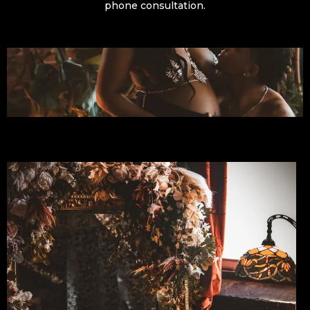
phone consultation.