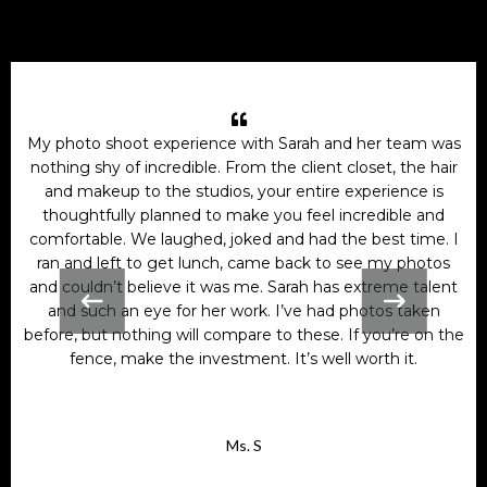
My photo shoot experience with Sarah and her team was
nothing shy of incredible. From the client closet, the hair
and makeup to the studios, your entire experience is
thoughtfully planned to make you feel incredible and
comfortable. We laughed, joked and had the best time. I
ran and left to get lunch, came back to see my photos
and couldn’t believe it was me. Sarah has extreme talent
and such an eye for her work. I’ve had photos taken
before, but nothing will compare to these. If you’re on the
fence, make the investment. It’s well worth it.
Ms. S