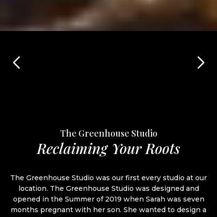
The Greenhouse Studio
Reclaiming Your Roots
The Greenhouse Studio was our first every studio at our
location. The Greenhouse Studio was designed and
opened in the Summer of 2019 when Sarah was seven
months pregnant with her son. She wanted to design a