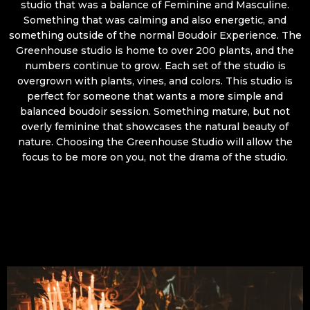
studio that was a balance of Feminine and Masculine.
Something that was calming and also energetic, and
something outside of the normal Boudoir Experience. The
Greenhouse studio is home to over 200 plants, and the
numbers continue to grow. Each set of the studio is
overgrown with plants, vines, and colors. This studio is
perfect for someone that wants a more simple and
balanced boudoir session. Something mature, but not
overly feminine that showcases the natural beauty of
nature. Choosing the Greenhouse Studio will allow the
focus to be more on you, not the drama of the studio.