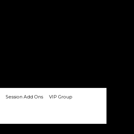
Session Add Ons
VIP Group