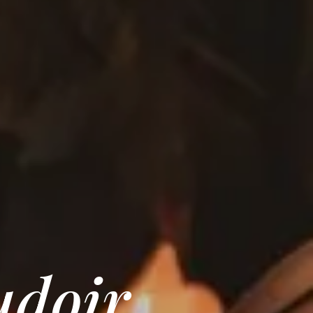
udoir