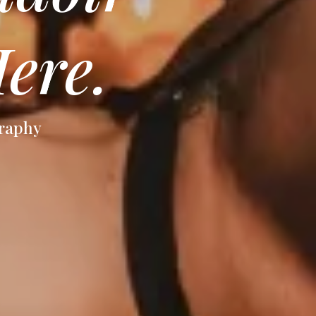
ere.
graphy