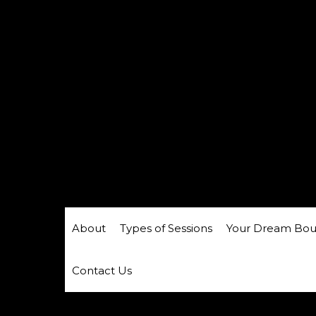
About
Types of Sessions
Your Dream Bou
Contact Us