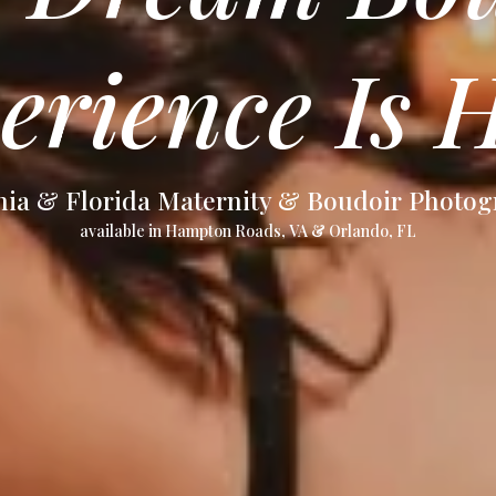
erience Is H
nia & Florida Maternity & Boudoir Photo
available in Hampton Roads, VA & Orlando, FL