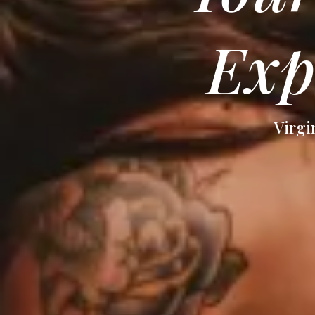
Exp
Virgi