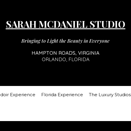
SARAH MCDANIEL STUDIO
Bringing to Light the Beauty in Everyone
HAMPTON ROADS, VIRGINIA
ORLANDO, FLORIDA
doir Experience
Florida Experience
The Luxury Studios