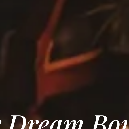
 Dream Bo