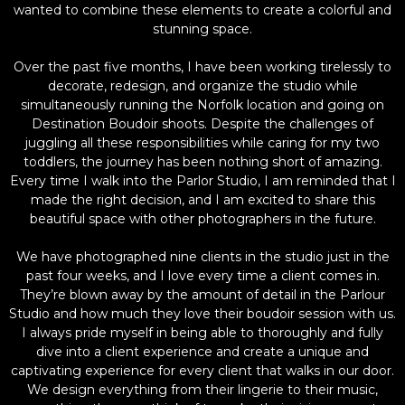
wanted to combine these elements to create a colorful and
stunning space.
Over the past five months, I have been working tirelessly to
decorate, redesign, and organize the studio while
simultaneously running the Norfolk location and going on
Destination Boudoir shoots. Despite the challenges of
juggling all these responsibilities while caring for my two
toddlers, the journey has been nothing short of amazing.
Every time I walk into the Parlor Studio, I am reminded that I
made the right decision, and I am excited to share this
beautiful space with other photographers in the future.
We have photographed nine clients in the studio just in the
past four weeks, and I love every time a client comes in.
They’re blown away by the amount of detail in the Parlour
Studio and how much they love their boudoir session with us.
I always pride myself in being able to thoroughly and fully
dive into a client experience and create a unique and
captivating experience for every client that walks in our door.
We design everything from their lingerie to their music,