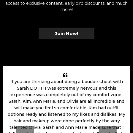
access to exclusive content, early bird discounts, and much
more!
Join Now!
If you are thinking about doing a boudoir shoot with
Sarah DO IT! I was extremely nervous and this
experience was completely out of my comfort zone.
Sarah, Kim, Ann Marie, and Olivia are all incredible and
will make you feel so comfortable. Kim had outfit
options ready and listened to my likes and dislikes. My
hair and makeup were done perfectly by the very
talented Olivia. Sarah and Ann Marie made sure that I