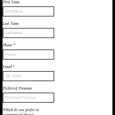
First Name
Last Name
Phone
*
Email
*
Preferred Pronoun
Which do you prefer to
communicate from?