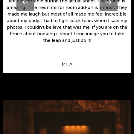
felt comfortable during the actual shoot. The studio is
amazing . The neon mirror room add-on is a must. They
made me laugh but most of all made me feel incredible
about my body. I had to fight back tears when I saw my
photos. I couldn't believe that was me. If you are on the
fence about booking a shoot I encourage you to take
the leap and just do it!
Mr. A