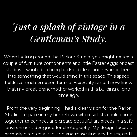
Just a splash of vintage in a
Gentleman's Study.
When looking around the Parlour Studio, you might notice a
couple of furniture components and little Easter eggs or past
studios. I wanted to bring back old ideas and revamp them
into something that would shine in this space. This space
holds so much emotion for me. Especially since I now know
that my great-grandmother worked in this building a long
time ago.
From the very beginning, I had a clear vision for the Parlor
Studio - a space in my hometown where artists could come
together to connect and create beautiful art pieces in a safe
environment designed for photography. My design focus is
primarily directed at vintage and masculine aesthetics, and I