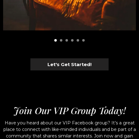
Let's Get Started!
Join Our VIP Group Today!
Have you heard about our VIP Facebook group? It’s a great
place to connect with like-minded individuals and be part of a
community that shares similar interests. Join now and gain