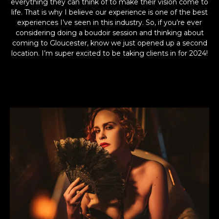
everything they can think of to make their vision come to
life. That is why I believe our experience is one of the best
experiences I’ve seen in this industry. So, if you’re ever
considering doing a boudoir session and thinking about
coming to Gloucester, know we just opened up a second
location. I’m super excited to be taking clients in for 2024!