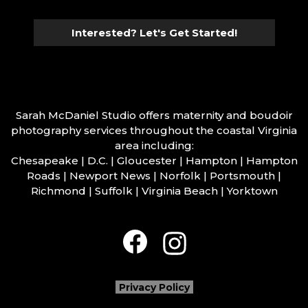
Interested? Let's Get Started!
Sarah McDaniel Studio offers maternity and boudoir
photography services throughout the coastal Virginia
area including:
Chesapeake | D.C. | Gloucester | Hampton | Hampton
Roads | Newport News | Norfolk | Portsmouth |
Richmond | Suffolk | Virginia Beach | Yorktown
Privacy Policy