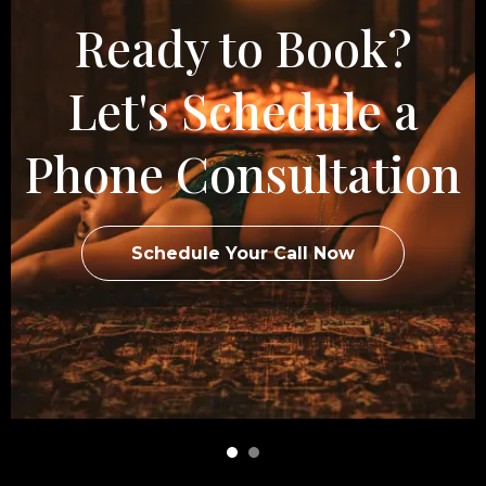
Ready to Book?
Let's Schedule a
Phone Consultation
Schedule Your Call Now