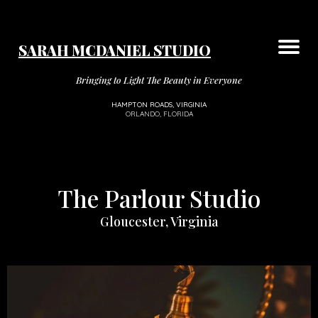
SARAH MCDANIEL STUDIO
Your Dream Boudoir Experience
The Luxury Studios
Florida Experience
Types of Sessions
Session Add Ons
Contact Us
VIP Group
About
Bringing to Light The Beauty in Everyone
HAMPTON ROADS, VIRGINIA
ORLANDO, FLORIDA
The Parlour Studio
Gloucester, Virginia