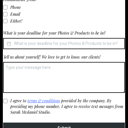
Phone
Email
Either!
What is your deadline for your Photos & Products to be in?
Tell us about yourself! We love to get to know our clients!
I agree to
terms & conditions
provided by the company. By
providing my phone number, I agree to receive text messages from
Sarah Mcdaniel Studio.