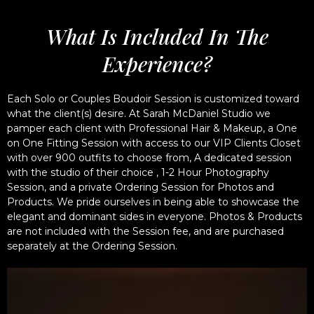
What Is Included In The
Experience?
Each Solo or Couples Boudoir Session is customized toward
what the client(s) desire. At Sarah McDaniel Studio we
pamper each client with Professional Hair & Makeup, a One
on One Fitting Session with access to our VIP Clients Closet
with over 900 outfits to choose from, A dedicated session
with the studio of their choice , 1-2 Hour Photography
Session, and a private Ordering Session for Photos and
Products. We pride ourselves in being able to showcase the
elegant and dominant sides in everyone. Photos & Products
are not included with the Session fee, and are purchased
separately at the Ordering Session.