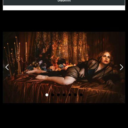
Submit